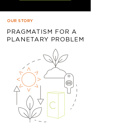
OUR STORY
PRAGMATISM FOR A
PLANETARY PROBLEM