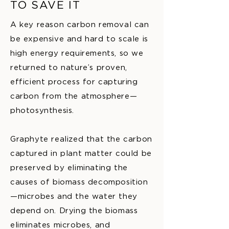
TO SAVE IT
A key reason carbon removal can
be expensive and hard to scale is
high energy requirements, so we
returned to nature’s proven,
efficient process for capturing
carbon from the atmosphere—
photosynthesis.
Graphyte realized that the carbon
captured in plant matter could be
preserved by eliminating the
causes of biomass decomposition
—microbes and the water they
depend on. Drying the biomass
eliminates microbes, and