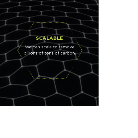
SCALABLE
We can scale to remove
billions of tons of carbon.