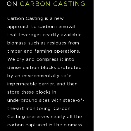
ON
CARBON CASTING
Ca
rbon Casting is a new
approach to carbon removal
that leverages readily available
biomass, such as residues from
timber and farming operations.
We dry and compress it into
dense carbon blocks protected
by an environmentally-safe,
impermeable barrier, and then
store these blocks in
underground sites with state-of-
the-art monitoring. Carbon
Casting preserves nearly all the
carbon captured in the biomass