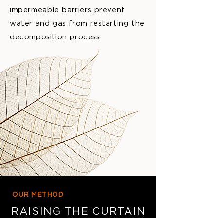
impermeable barriers prevent
water and gas from restarting the
decomposition process.
OUR METHOD
RAISING THE CURTAIN