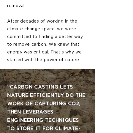
removal.
After decades of working in the
climate change space, we were
committed to finding a better way
to remove carbon. We knew that
energy was critical. That’s why we
started with the power of nature.
“CARBON CASTING LETS
NATURE EFFICIENTLY DO THE
WORK OF CAPTURING CO2,
THEN LEVERAGES
ENGINEERING TECHNIQUES
TO STORE IT FOR CLIMATE-