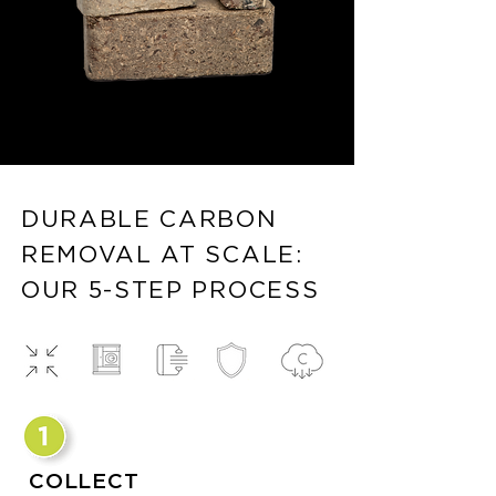
DURABLE CARBON
REMOVAL AT SCALE:
OUR 5-STEP PROCESS
COLLECT