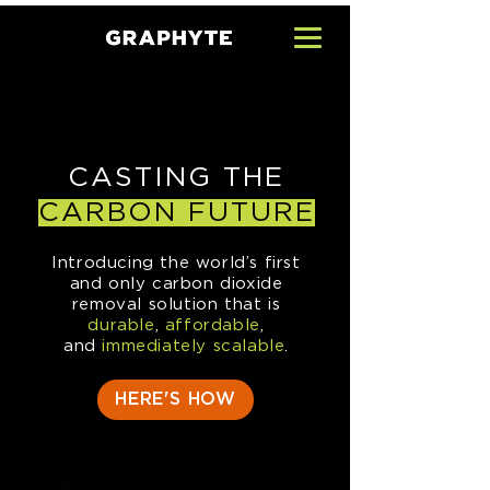
CASTING THE
CARBON FUTURE
I
ntroducing the world’s first
and only carbon dioxide
removal solution that is
durable
,
affordable
,
and
immediately scalable
.
HERE'S HOW