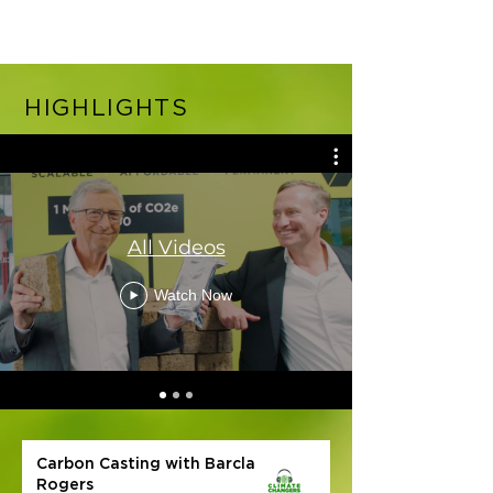
HIGHLIGHTS
All Videos
Watch Now
Carbon Casting with Barclay
Rogers