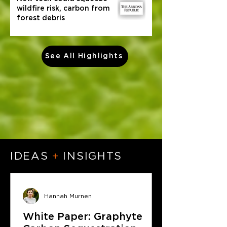
wildfire risk, carbon from
forest debris
See All Highlights
IDEAS
+
INSIGHTS
Hannah Murnen
White Paper: Graphyte