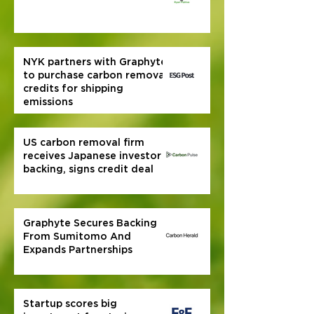
NYK partners with Graphyte
to purchase carbon removal
credits for shipping
emissions
US carbon removal firm
receives Japanese investor
backing, signs credit deal
Graphyte Secures Backing
From Sumitomo And
Expands Partnerships
Startup scores big