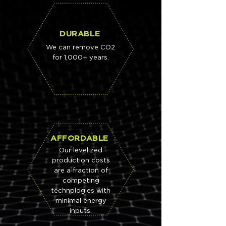
DURABLE
We can remove CO2
for 1,000+ years.
AFFORDABLE
Our levelized
production costs
are a fraction of
competing
technologies with
minimal energy
inputs.