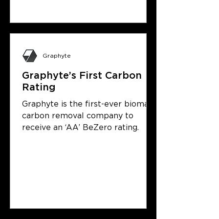
Graphyte
Graphyte’s First Carbon
Rating
Graphyte is the first-ever biomass
carbon removal company to
receive an ‘AA’ BeZero rating.