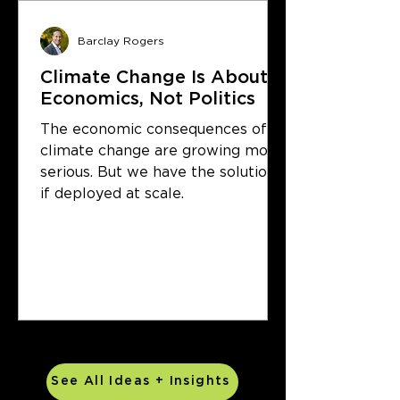
Barclay Rogers
Climate Change Is About
Economics, Not Politics
The economic consequences of
climate change are growing more
serious. But we have the solutions
if deployed at scale.
See All Ideas + Insights