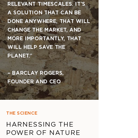
RELEVANT TIMESCALES. IT’S
A SOLUTION THAT CAN BE
DONE ANYWHERE, THAT WILL
CHANGE THE MARKET, AND
MORE IMPORTANTLY, THAT
WILL HELP SAVE THE
PLANET.”
– BARCLAY ROGERS,
FOUNDER AND CEO
THE SCIENCE
HARNESSING THE
POWER OF NATURE