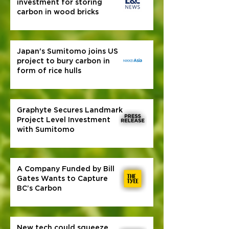
investment for storing
carbon in wood bricks
Japan's Sumitomo joins US
project to bury carbon in
form of rice hulls
Graphyte Secures Landmark
Project Level Investment
with Sumitomo
A Company Funded by Bill
Gates Wants to Capture
BC’s Carbon
New tech could squeeze