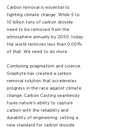
Carbon removal is essential to
fighting climate change. While 5 to
10 billion tons of carbon dioxide
need to be removed from the
atmosphere annually by 2050, today
the world removes less than 0.001%
of that. We need to do more.
Combining pragmatism and science,
Graphyte has created a carbon
removal solution that accelerates
progress in the race against climate
change. Carbon Casting seamlessly
fuses nature's ability to capture
carbon with the reliability and
durability of engineering, setting a
new standard for carbon dioxide