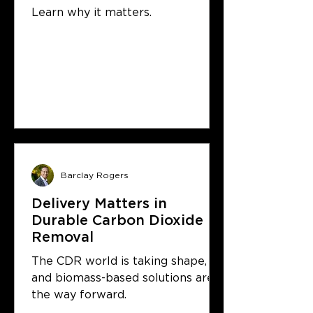
& Storage protocol
Learn why it matters.
Barclay Rogers
Delivery Matters in
Durable Carbon Dioxide
Removal
The CDR world is taking shape,
and biomass-based solutions are
the way forward.