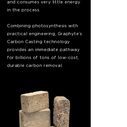
and consumes very little energy
in the process.
Combining photosynthesis with
practical engineering, Graphyte’s
Carbon Casting technology
provides an immediate pathway
for billions of tons of low-cost,
durable carbon removal.