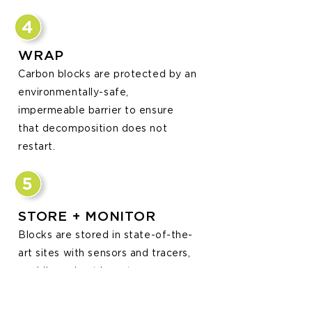
WRAP
Carbon blocks are protected by an
environmentally-safe,
impermeable barrier to ensure
that decomposition does not
restart.
STORE + MONITOR
Blocks are stored in state-of-the-
art sites with sensors and tracers,
enabling robust long-term
monitoring. Storage sites can then
b
e used as solar farms, working