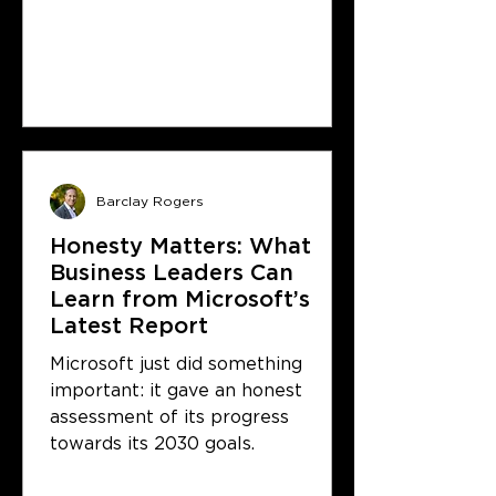
Barclay Rogers
Honesty Matters: What
Business Leaders Can
Learn from Microsoft’s
Latest Report
Microsoft just did something
important: it gave an honest
assessment of its progress
towards its 2030 goals.