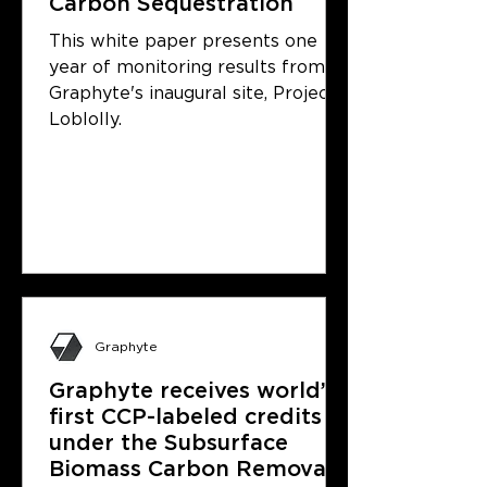
Carbon Sequestration
This white paper presents one
year of monitoring results from
Graphyte's inaugural site, Project
Loblolly.
Graphyte
Graphyte receives world’s
first CCP-labeled credits
under the Subsurface
Biomass Carbon Removal