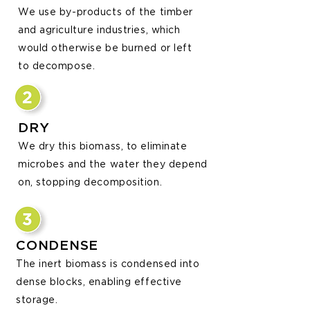
We use by-products of the timber
and agriculture industries, which
would otherwise be burned or l
eft
to decompose.
DRY
We dry this biomass, to eliminate
microbes and the water they depend
on, stopping
decomposition.
CONDENSE
The inert biomass is condensed into
dense blocks, enabling effective
storage.