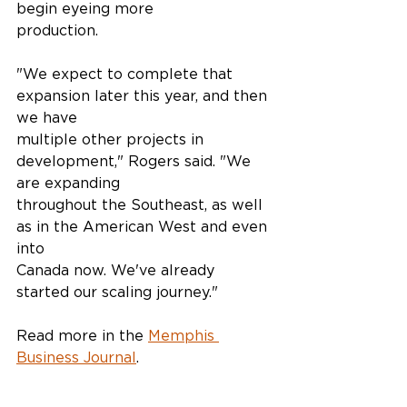
begin eyeing more
production.
"We expect to complete that 
expansion later this year, and then 
we have
multiple other projects in 
development," Rogers said. "We 
are expanding
throughout the Southeast, as well 
as in the American West and even 
into
Canada now. We've already 
started our scaling journey."
Read more in the 
Memphis 
Business Journal
.