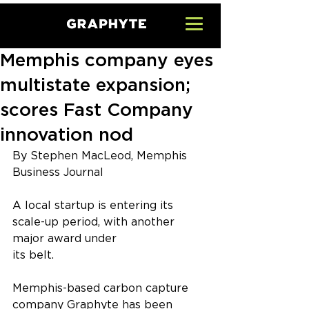
Memphis company eyes
multistate expansion;
scores Fast Company
innovation nod
By Stephen MacLeod, Memphis 
Business Journal
A local startup is entering its 
scale-up period, with another 
major award under
its belt.
Memphis-based carbon capture 
company Graphyte has been 