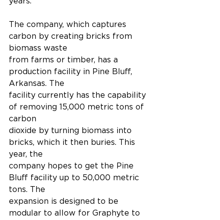
years."
The company, which captures 
carbon by creating bricks from 
biomass waste
from farms or timber, has a 
production facility in Pine Bluff, 
Arkansas. The
facility currently has the capability 
of removing 15,000 metric tons of 
carbon
dioxide by turning biomass into 
bricks, which it then buries. This 
year, the
company hopes to get the Pine 
Bluff facility up to 50,000 metric 
tons. The
expansion is designed to be 
modular to allow for Graphyte to 