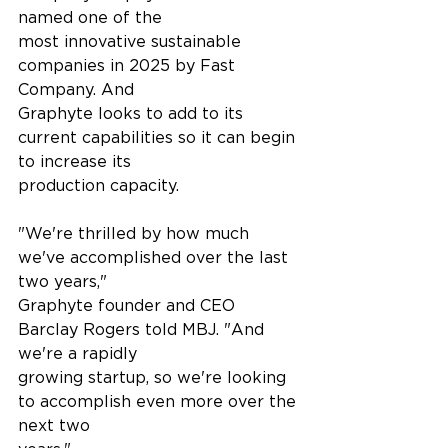
named one of the
most innovative sustainable 
companies in 2025 by Fast 
Company. And
Graphyte looks to add to its 
current capabilities so it can begin 
to increase its
production capacity.
"We're thrilled by how much 
we've accomplished over the last 
two years,"
Graphyte founder and CEO 
Barclay Rogers told MBJ. "And 
we're a rapidly
growing startup, so we're looking 
to accomplish even more over the 
next two