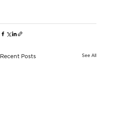
See All
Recent Posts