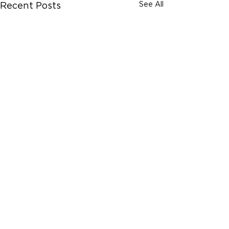
See All
Recent Posts
Comments