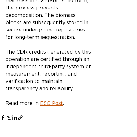
materials into a stable solid form, 
the process prevents 
decomposition. The biomass 
blocks are subsequently stored in 
secure underground repositories 
for long-term sequestration.
The CDR credits generated by this 
operation are certified through an 
independent third-party system of 
measurement, reporting, and 
verification to maintain 
transparency and reliability.
Read more in 
ESG Post
.