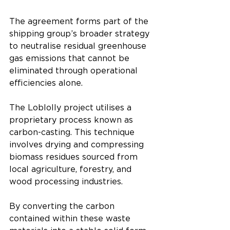
The agreement forms part of the 
shipping group’s broader strategy 
to neutralise residual greenhouse 
gas emissions that cannot be 
eliminated through operational 
efficiencies alone.
The Loblolly project utilises a 
proprietary process known as 
carbon-casting. This technique 
involves drying and compressing 
biomass residues sourced from 
local agriculture, forestry, and 
wood processing industries.
By converting the carbon 
contained within these waste 