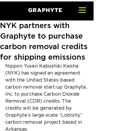
NYK partners with
Graphyte to purchase
carbon removal credits
for shipping emissions
Nippon Yusen Kabushiki Kaisha 
(NYK) has signed an agreement 
with the United States-based 
carbon removal start-up Graphyte, 
Inc. to purchase Carbon Dioxide 
Removal (CDR) credits. The 
credits will be generated by 
Graphyte’s large-scale “Loblolly” 
carbon removal project based in 
Arkansas.