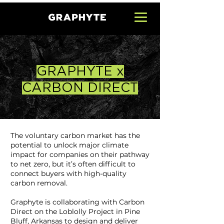
GRAPHYTE x
CARBON DIRECT
The voluntary carbon market has the
potential to unlock major climate
impact for companies on their pathway
to net zero, but it’s often difficult to
connect buyers with high-quality
carbon removal.
Graphyte is collaborating with Carbon
Direct on the Loblolly Project in Pine
Bluff, Arkansas to design and deliver