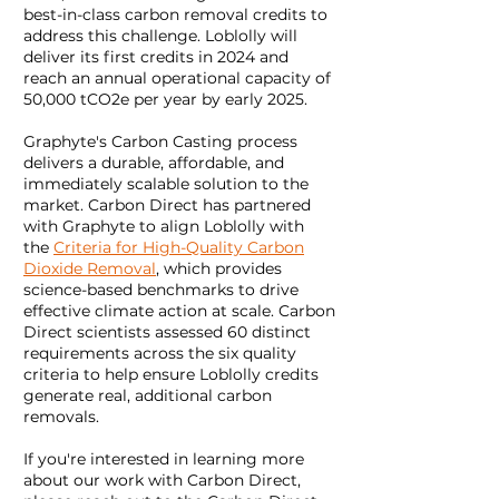
best-in-class carbon removal credits to
address this challenge. Loblolly will
deliver its first credits in 2024 and
reach an annual operational capacity of
50,000 tCO2e per year by early 2025.
Graphyte's Carbon Casting process
delivers a durable, affordable, and
immediately scalable solution to the
market. Carbon Direct has partnered
with Graphyte to align Loblolly with
the
Criteria for High-Quality Carbon
Dioxide Removal
, which provides
science-based benchmarks to drive
effective climate action at scale. Carbon
Direct scientists assessed 60 distinct
requirements across the six quality
criteria to help ensure Loblolly credits
generate real, additional carbon
removals.
If you're interested in learning more
about our work with Carbon Direct,