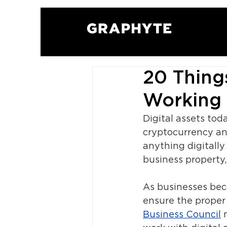
20 Thin
Working 
Digital assets tod
cryptocurrency an
anything digitally
business property
As businesses bec
ensure the proper 
Business Council
 