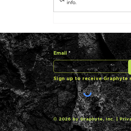
info.
Carbon Casting with
Barclay Rogers
Email
Sign up to receive Graphyte
© 2026 by Graphyte, Inc. |
Priv