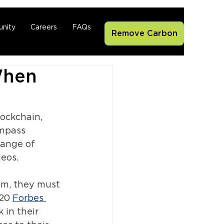
nity
Careers
FAQs
Remove Carbon
When
lockchain, 
ompass 
range of 
eos.
lm, they must 
20 
Forbes 
in their 