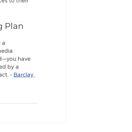
es to their 
g Plan
 a 
media 
ad—you have 
ed by a 
ct. - 
Barclay 