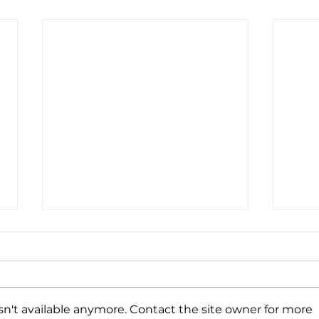
n't available anymore. Contact the site owner for more