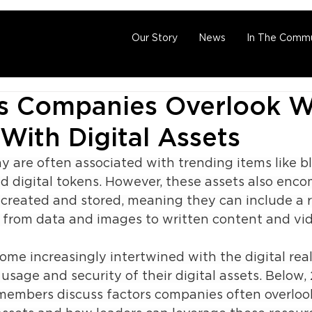
Our Story
News
In The Commu
gs Companies Overlook 
With Digital Assets
ay are often associated with trending items like b
d digital tokens. However, these assets also enc
 created and stored, meaning they can include a 
, from data and images to written content and vid
ome increasingly intertwined with the digital rea
usage and security of their digital assets. Below, 
members discuss factors companies often overlook 