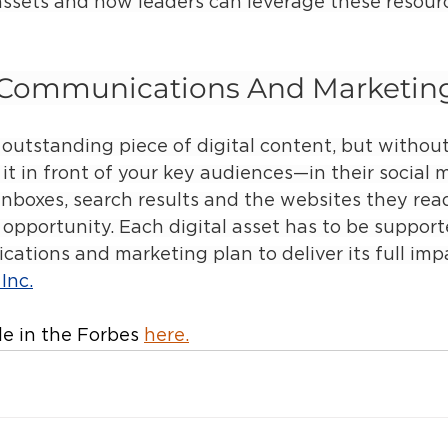
assets and how leaders can leverage these resourc
c Communications And Marketin
outstanding piece of digital content, but without
t in front of your key audiences—in their social 
inboxes, search results and the websites they re
 opportunity. Each digital asset has to be support
ations and marketing plan to deliver its full impa
Inc.
le in the Forbes 
here
.