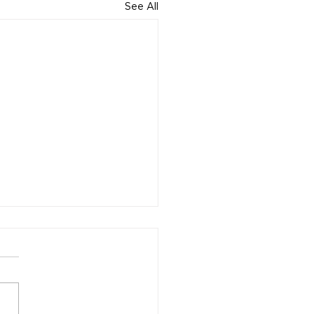
See All