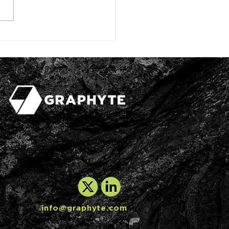
arbon removal firm
ives Japanese
stor backing, signs
it deal
info@graphyte.com