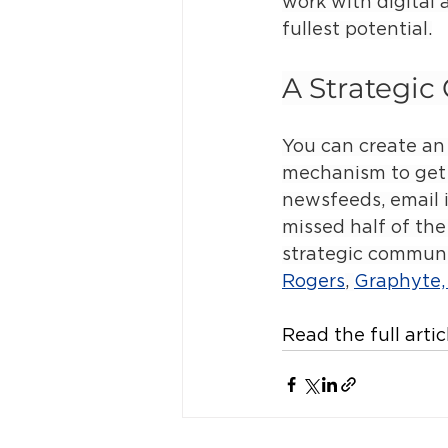
work with digital 
fullest potential.
A Strategi
You can create an 
mechanism to get i
newsfeeds, email 
missed half of the
strategic communic
Rogers
, 
Graphyte, 
Read the full artic