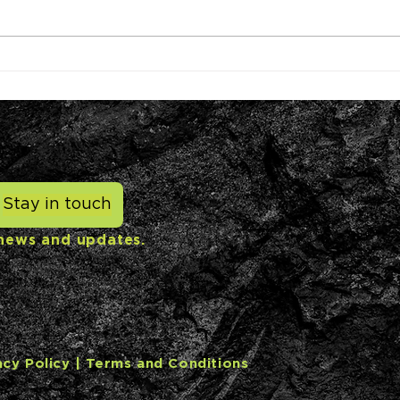
NYK partners with
US c
Graphyte to purchase
rece
carbon removal credits for
inve
shipping emissions
cred
Stay in touch
 news and updates.
acy Policy
| Terms and Conditions