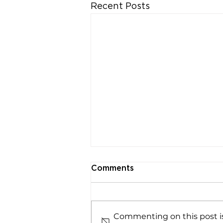
Recent Posts
Comments
Commenting on this post is