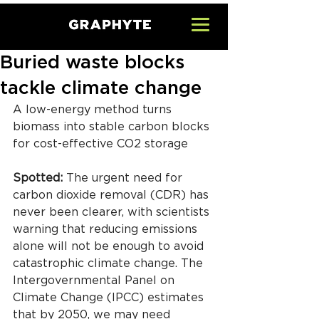
Buried waste blocks
tackle climate change
A low-energy method turns 
biomass into stable carbon blocks 
for cost-effective CO2 storage
Spotted: 
The urgent need for 
carbon dioxide removal (CDR) has 
never been clearer, with scientists 
warning that reducing emissions 
alone will not be enough to avoid 
catastrophic climate change. The 
Intergovernmental Panel on 
Climate Change (IPCC) estimates 
that by 2050, we may need 