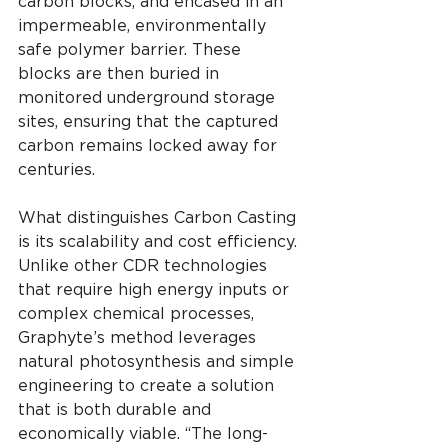
carbon blocks, and encased in an 
impermeable, environmentally 
safe polymer barrier. These 
blocks are then buried in 
monitored underground storage 
sites, ensuring that the captured 
carbon remains locked away for 
centuries.
What distinguishes Carbon Casting 
is its scalability and cost efficiency. 
Unlike other CDR technologies 
that require high energy inputs or 
complex chemical processes, 
Graphyte’s method leverages 
natural photosynthesis and simple 
engineering to create a solution 
that is both durable and 
economically viable. “The long-