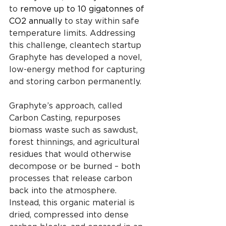
to 
remove up to 10 gigatonnes of 
CO2 annually
 to stay within safe 
temperature limits. Addressing 
this challenge, cleantech startup 
Graphyte has developed a novel, 
low-energy method for capturing 
and storing carbon permanently.
Graphyte’s approach, called 
Carbon Casting, repurposes 
biomass waste such as sawdust, 
forest thinnings, and agricultural 
residues that would otherwise 
decompose or be burned – both 
processes that release carbon 
back into the atmosphere. 
Instead, this organic material is 
dried, compressed into dense 