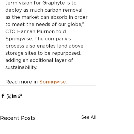
term vision for Graphyte is to 
deploy as much carbon removal 
as the market can absorb in order 
to meet the needs of our globe,” 
CTO Hannah Murnen told 
Springwise. The company’s 
process also enables land above 
storage sites to be repurposed, 
adding an additional layer of 
sustainability.
Read more in 
Springwise
.
See All
Recent Posts