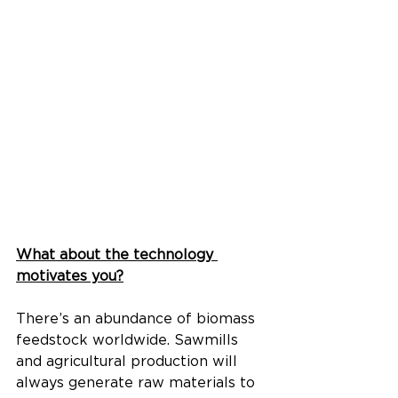
What about the technology 
motivates you?
There’s an abundance of biomass 
feedstock worldwide. Sawmills 
and agricultural production will 
always generate raw materials to 