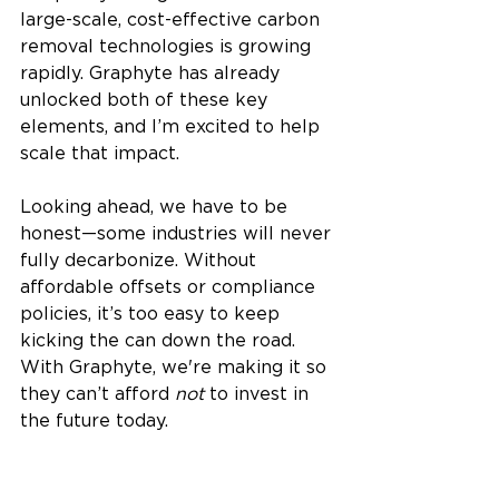
large-scale, cost-effective carbon 
removal technologies is growing 
rapidly. Graphyte has already 
unlocked both of these key 
elements, and I’m excited to help 
scale that impact.
Looking ahead, we have to be 
honest—some industries will never 
fully decarbonize. Without 
affordable offsets or compliance 
policies, it’s too easy to keep 
kicking the can down the road. 
With Graphyte, we're making it so 
they can’t afford 
not
 to invest in 
the future today.