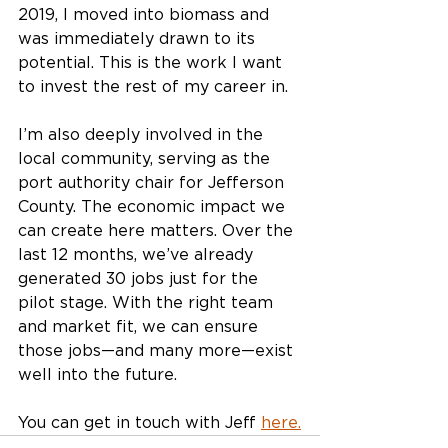
2019, I moved into biomass and 
was immediately drawn to its 
potential. This is the work I want 
to invest the rest of my career in.
I’m also deeply involved in the 
local community, serving as the 
port authority chair for Jefferson 
County. The economic impact we 
can create here matters. Over the 
last 12 months, we’ve already 
generated 30 jobs just for the 
pilot stage. With the right team 
and market fit, we can ensure 
those jobs—and many more—exist 
well into the future.
You can get in touch with Jeff 
here.