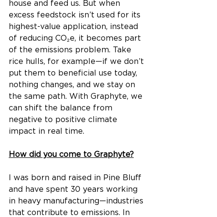
house and feed us. But when 
excess feedstock isn’t used for its 
highest-value application, instead 
of reducing CO₂e, it becomes part 
of the emissions problem. Take 
rice hulls, for example—if we don’t 
put them to beneficial use today, 
nothing changes, and we stay on 
the same path. With Graphyte, we 
can shift the balance from 
negative to positive climate 
impact in real time.
How did you come to Graphyte?
I was born and raised in Pine Bluff 
and have spent 30 years working 
in heavy manufacturing—industries 
that contribute to emissions. In 