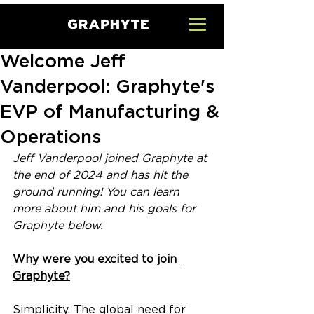
Welcome Jeff
Vanderpool: Graphyte's
EVP of Manufacturing &
Operations
Jeff Vanderpool joined Graphyte at 
the end of 2024 and has hit the 
ground running! You can learn 
more about him and his goals for 
Graphyte below.
Why were you excited to join 
Graphyte?
Simplicity. The global need for 