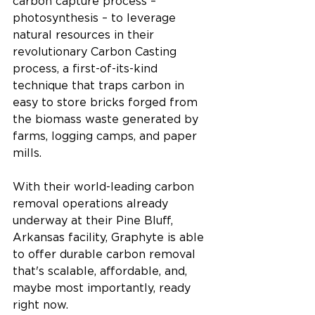
carbon capture process – 
photosynthesis – to leverage 
natural resources in their 
revolutionary Carbon Casting 
process, a first-of-its-kind 
technique that traps carbon in 
easy to store bricks forged from 
the biomass waste generated by 
farms, logging camps, and paper 
mills. 
With their world-leading carbon 
removal operations already 
underway at their Pine Bluff, 
Arkansas facility, Graphyte is able 
to offer durable carbon removal 
that's scalable, affordable, and, 
maybe most importantly, ready 
right now. 