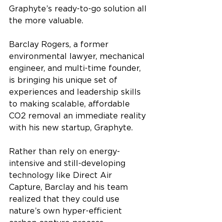
Graphyte’s ready-to-go solution all 
the more valuable.
Barclay Rogers, a former 
environmental lawyer, mechanical 
engineer, and multi-time founder, 
is bringing his unique set of 
experiences and leadership skills 
to making scalable, affordable 
CO2 removal an immediate reality 
with his new startup, Graphyte. 
Rather than rely on energy-
intensive and still-developing 
technology like Direct Air 
Capture, Barclay and his team 
realized that they could use 
nature’s own hyper-efficient 