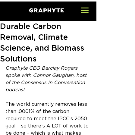
Durable Carbon
Removal, Climate
Science, and Biomass
Solutions
Graphyte CEO Barclay Rogers 
spoke with Connor Gaughan, host 
of the Consensus In Conversation 
podcast
The world currently removes less 
than .0001% of the carbon 
required to meet the IPCC’s 2050 
goal – so there’s A LOT of work to 
be done – which is what makes 