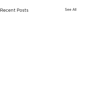
See All
Recent Posts
Comments