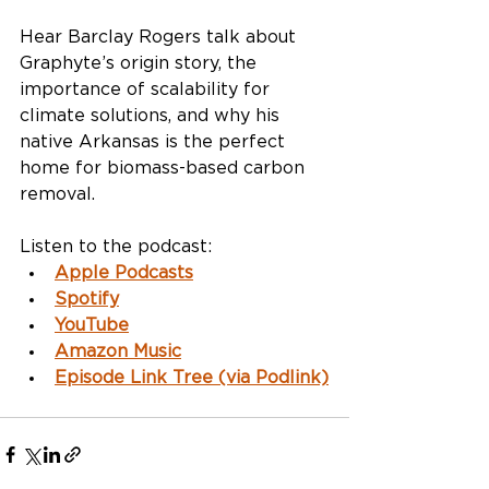
Hear Barclay Rogers talk about 
Graphyte’s origin story, the 
importance of scalability for 
climate solutions, and why his 
native Arkansas is the perfect 
home for biomass-based carbon 
removal.
Listen to the podcast:
Apple Podcasts
Spotify
YouTube
Amazon Music
Episode Link Tree (via Podlink)