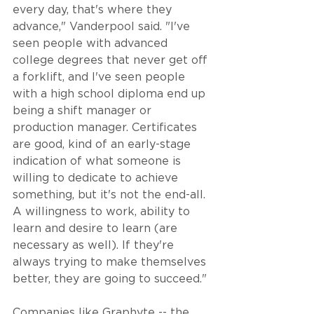
every day, that's where they 
advance," Vanderpool said. "I've 
seen people with advanced 
college degrees that never get off 
a forklift, and I've seen people 
with a high school diploma end up 
being a shift manager or 
production manager. Certificates 
are good, kind of an early-stage 
indication of what someone is 
willing to dedicate to achieve 
something, but it's not the end-all. 
A willingness to work, ability to 
learn and desire to learn (are 
necessary as well). If they're 
always trying to make themselves 
better, they are going to succeed."
Companies like Graphyte -- the 