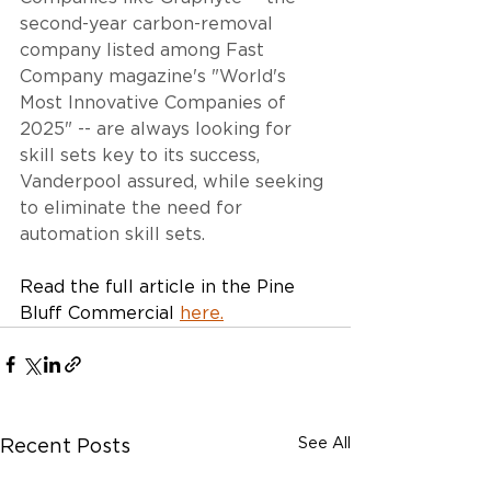
second-year carbon-removal 
company listed among Fast 
Company magazine's "World's 
Most Innovative Companies of 
2025" -- are always looking for 
skill sets key to its success, 
Vanderpool assured, while seeking 
to eliminate the need for 
automation skill sets.
Read the full article in the Pine 
Bluff Commercial 
here
.
See All
Recent Posts