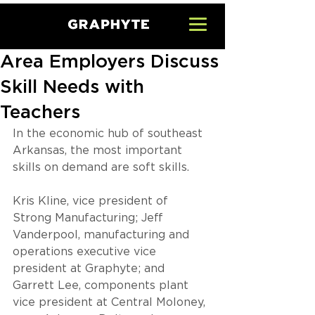
Area Employers Discuss
Skill Needs with
Teachers
In the economic hub of southeast 
Arkansas, the most important 
skills on demand are soft skills.
Kris Kline, vice president of 
Strong Manufacturing; Jeff 
Vanderpool, manufacturing and 
operations executive vice 
president at Graphyte; and 
Garrett Lee, components plant 
vice president at Central Moloney, 