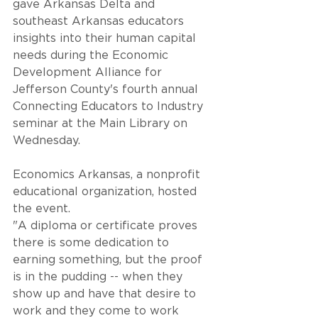
gave Arkansas Delta and 
southeast Arkansas educators 
insights into their human capital 
needs during the Economic 
Development Alliance for 
Jefferson County's fourth annual 
Connecting Educators to Industry 
seminar at the Main Library on 
Wednesday. 
Economics Arkansas, a nonprofit 
educational organization, hosted 
the event.
"A diploma or certificate proves 
there is some dedication to 
earning something, but the proof 
is in the pudding -- when they 
show up and have that desire to 
work and they come to work 