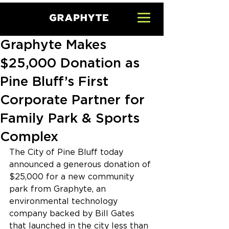
Graphyte Makes
$25,000 Donation as
Pine Bluff’s First
Corporate Partner for
Family Park & Sports
Complex
The City of Pine Bluff today 
announced a generous donation of 
$25,000 for a new community 
park from Graphyte, an 
environmental technology 
company backed by Bill Gates 
that launched in the city less than 