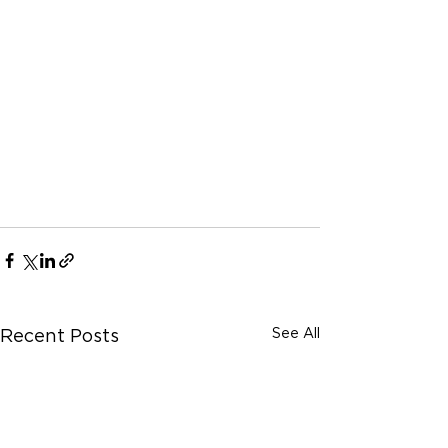
See All
Recent Posts