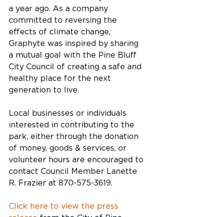
a year ago. As a company 
committed to reversing the 
effects of climate change, 
Graphyte was inspired by sharing 
a mutual goal with the Pine Bluff 
City Council of creating a safe and 
healthy place for the next 
generation to live.
Local businesses or individuals 
interested in contributing to the 
park, either through the donation 
of money, goods & services, or 
volunteer hours are encouraged to 
contact Council Member Lanette 
R. Frazier at 870-575-3619.
Click here to view the press 