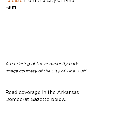
release
 from the City of Pine 
Bluff. 
A rendering of the community park. 
Image courtesy of the City of Pine Bluff.
Read coverage in the Arkansas 
Democrat Gazette below.